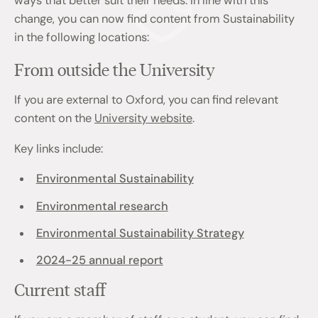
ways that better suit their needs. In line with this
change, you can now find content from Sustainability
in the following locations:
From outside the University
If you are external to Oxford, you can find relevant
content on the
University website
.
Key links include:
Environmental Sustainability
Environmental research
Environmental Sustainability Strategy
2024-25 annual report
Current staff