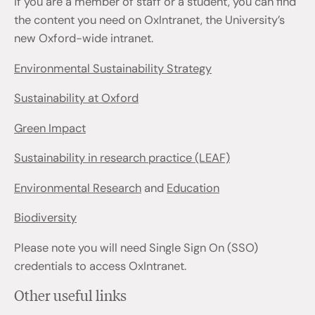
If you are a member of staff or a student, you can find
the content you need on OxIntranet, the University’s
new Oxford-wide intranet.
Environmental Sustainability Strategy
Sustainability at Oxford
Green Impact
Sustainability in research practice (LEAF)
Environmental Research
and
Education
Biodiversity
Please note you will need Single Sign On (SSO)
credentials to access OxIntranet.
Other useful links