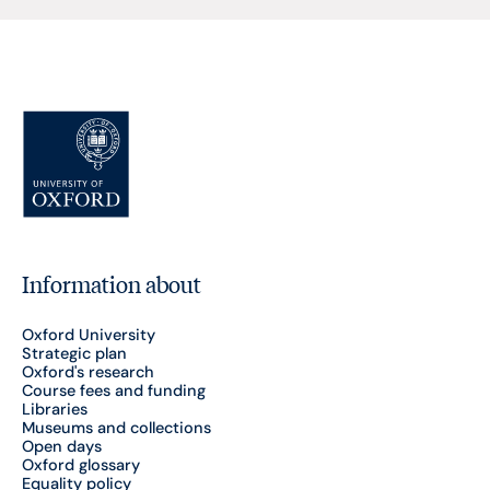
Information about
Oxford University
Strategic plan
Oxford's research
Course fees and funding
Libraries
Museums and collections
Open days
Oxford glossary
Equality policy