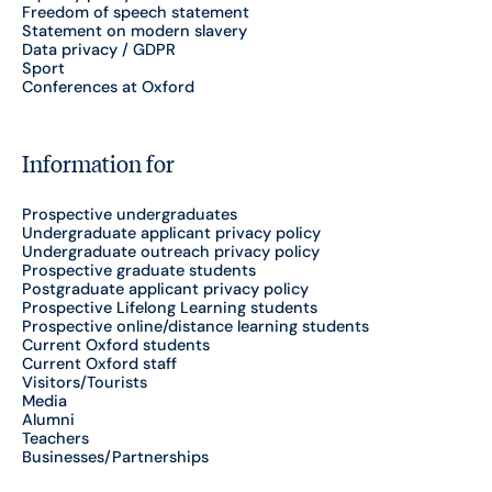
Freedom of speech statement
Statement on modern slavery
Data privacy / GDPR
Sport
Conferences at Oxford
Information for
Prospective undergraduates
Undergraduate applicant privacy policy
Undergraduate outreach privacy policy
Prospective graduate students
Postgraduate applicant privacy policy
Prospective Lifelong Learning students
Prospective online/distance learning students
Current Oxford students
Current Oxford staff
Visitors/Tourists
Media
Alumni
Teachers
Businesses/Partnerships