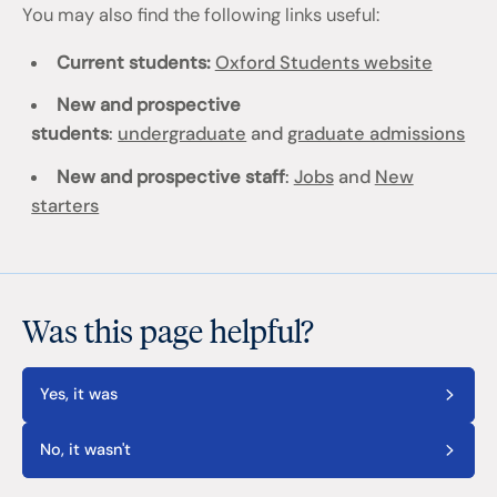
You may also find the following links useful:
Current students:
Oxford Students website
New and prospective
students
:
undergraduate
and
graduate admissions
New and prospective staff
:
Jobs
and
New
starters
Was this page helpful?
Yes, it was
No, it wasn't