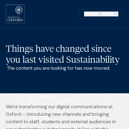
Skip to main content
Main na
Search
Menu
Supplementary
Things have changed since
you last visited Sustainability
The content you are looking for has now moved.
We’re transforming our digital communications at
Oxford – introducing new channels and bringing
content to staff, students and external audiences in