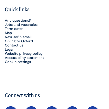
Quick links
Any questions?
Jobs and vacancies
Term dates
Map
Nexus365 email
Giving to Oxford
Contact us
Legal
Website privacy policy
Accessibility statement
Cookie settings
Connect with us